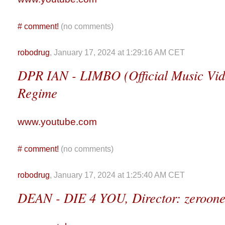
#
comment!
(no comments)
robodrug
, January 17, 2024 at 1:29:16 AM CET
DPR IAN - LIMBO (Official Music Vid
Regime
www.youtube.com
#
comment!
(no comments)
robodrug
, January 17, 2024 at 1:25:40 AM CET
DEAN - DIE 4 YOU, Director: zeroon