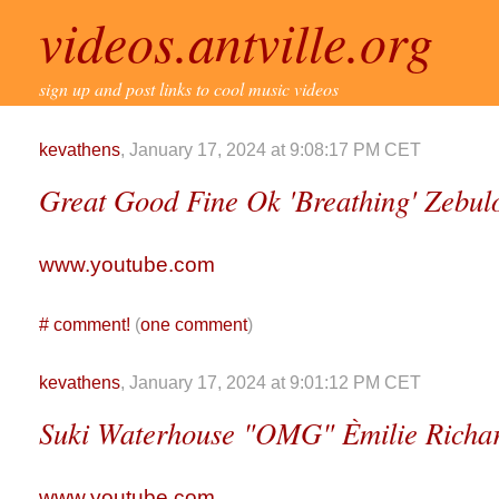
videos.antville.org
sign up and post links to cool music videos
kevathens
, January 17, 2024 at 9:08:17 PM CET
Great Good Fine Ok 'Breathing' Zebulo
www.youtube.com
#
comment!
(
one comment
)
kevathens
, January 17, 2024 at 9:01:12 PM CET
Suki Waterhouse "OMG" Èmilie Richa
www.youtube.com