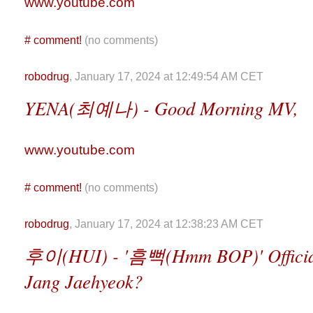
www.youtube.com
#
comment!
(no comments)
robodrug
, January 17, 2024 at 12:49:54 AM CET
YENA(최예나) - Good Morning MV,
www.youtube.com
#
comment!
(no comments)
robodrug
, January 17, 2024 at 12:38:23 AM CET
후이(HUI) - '흠뻑(Hmm BOP)' Official 
Jang Jaehyeok?