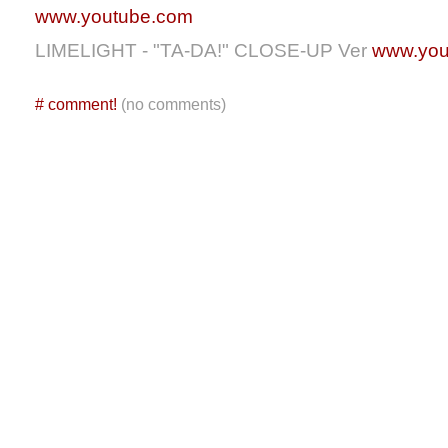
www.youtube.com
LIMELIGHT - "TA-DA!" CLOSE-UP Ver
www.you
#
comment!
(no comments)