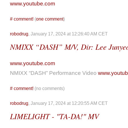
www.youtube.com
#
comment!
(
one comment
)
robodrug
, January 17, 2024 at 12:26:40 AM CET
NMIXX “DASH” M/V, Dir: Lee Junye
www.youtube.com
NMIXX “DASH” Performance Video
www.youtu
#
comment!
(no comments)
robodrug
, January 17, 2024 at 12:20:55 AM CET
LIMELIGHT - "TA-DA!" MV