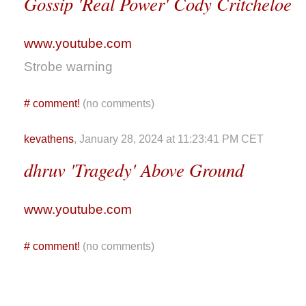
Gossip 'Real Power' Cody Critcheloe
www.youtube.com
Strobe warning
#
comment!
(no comments)
kevathens
, January 28, 2024 at 11:23:41 PM CET
dhruv 'Tragedy' Above Ground
www.youtube.com
#
comment!
(no comments)