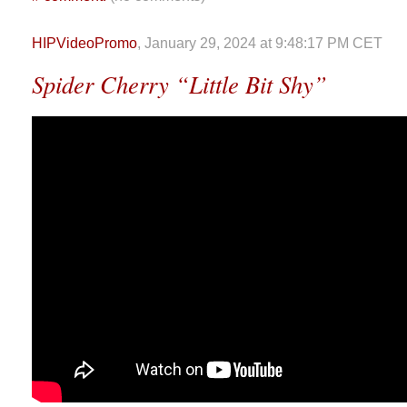
HIPVideoPromo
, January 29, 2024 at 9:48:17 PM CET
Spider Cherry “Little Bit Shy”