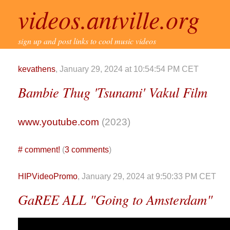
videos.antville.org
sign up and post links to cool music videos
kevathens
, January 29, 2024 at 10:54:54 PM CET
Bambie Thug 'Tsunami' Vakul Film
www.youtube.com
(2023)
#
comment!
(
3 comments
)
HIPVideoPromo
, January 29, 2024 at 9:50:33 PM CET
GaREE ALL "Going to Amsterdam"