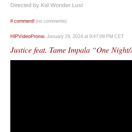
Directed by Kid Wonder Lust
#
comment!
(no comments)
HIPVideoPromo
, January 29, 2024 at 9:47:09 PM CET
Justice feat. Tame Impala “One Night/