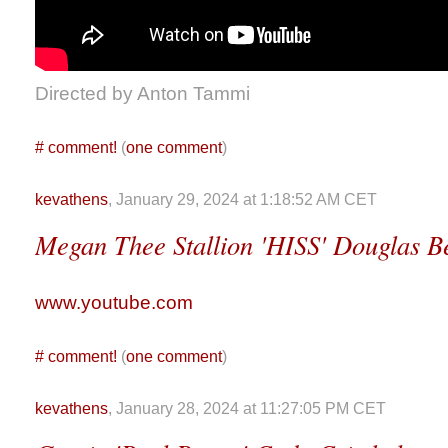
Directed by Anton Tammi
#
comment!
(
one comment
)
kevathens
, January 29, 2024 at 1:18:52 AM CET
Megan Thee Stallion 'HISS' Douglas B
www.youtube.com
#
comment!
(
one comment
)
kevathens
, January 28, 2024 at 11:27:05 PM CET