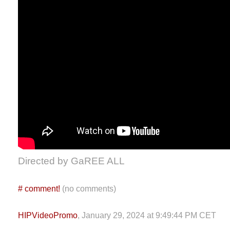
Directed by GaREE ALL
#
comment!
(no comments)
HIPVideoPromo
, January 29, 2024 at 9:49:44 PM CET