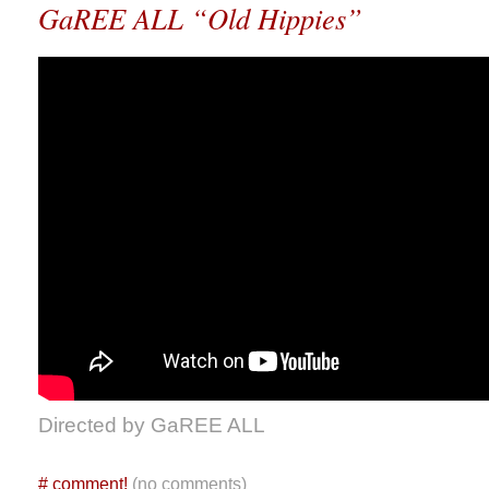
GaREE ALL “Old Hippies”
Directed by GaREE ALL
#
comment!
(no comments)