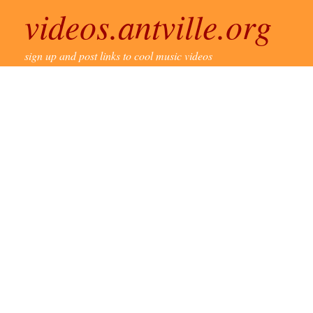
videos.antville.org
sign up and post links to cool music videos