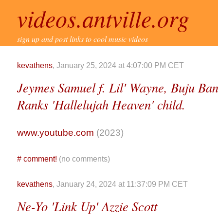
videos.antville.org
sign up and post links to cool music videos
kevathens
, January 25, 2024 at 4:07:00 PM CET
Jeymes Samuel f. Lil' Wayne, Buju Ba
Ranks 'Hallelujah Heaven' child.
www.youtube.com
(2023)
#
comment!
(no comments)
kevathens
, January 24, 2024 at 11:37:09 PM CET
Ne-Yo 'Link Up' Azzie Scott