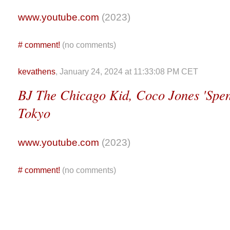
www.youtube.com
(2023)
#
comment!
(no comments)
kevathens
, January 24, 2024 at 11:33:08 PM CET
BJ The Chicago Kid, Coco Jones 'Spen
Tokyo
www.youtube.com
(2023)
#
comment!
(no comments)