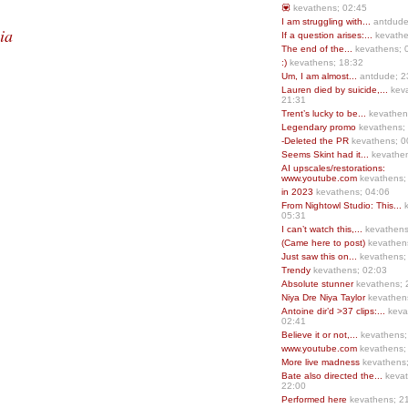
💟
kevathens; 02:45
I am struggling with...
antdude
ia
If a question arises:...
kevathe
The end of the...
kevathens; 
:)
kevathens; 18:32
Um, I am almost...
antdude; 2
Lauren died by suicide,...
keva
21:31
Trent’s lucky to be...
kevathen
Legendary promo
kevathens;
-Deleted the PR
kevathens; 0
Seems Skint had it...
kevathen
AI upscales/restorations:
www.youtube.com
kevathens;
in 2023
kevathens; 04:06
From Nightowl Studio: This...
k
05:31
I can’t watch this,...
kevathens
(Came here to post)
kevathen
Just saw this on...
kevathens;
Trendy
kevathens; 02:03
Absolute stunner
kevathens; 
Niya Dre Niya Taylor
kevathen
Antoine dir’d >37 clips:...
keva
02:41
Believe it or not,...
kevathens;
www.youtube.com
kevathens;
More live madness
kevathens
Bate also directed the...
kevat
22:00
Performed here
kevathens; 2