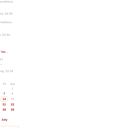
kevathens;
ns; 04:38
evathens;
; 03:44
 “We...
:17
..
ug; 23:18
Fri
Sat
1
7
8
14
15
21
22
28
29
July