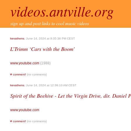
videos.antville.org
sign up and post links to cool music videos
kevathens
, June 14, 2024 at 9:35:36 PM CEST
L’Trimm ‘Cars with the Boom'
www.youtube.com
(1988)
#
comment!
(no comments)
kevathens
, June 14, 2024 at 12:36:10 AM CEST
Spirit of the Beehive - Let the Virgin Drive, dir. Daniel
www.youtube.com
#
comment!
(no comments)