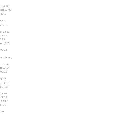
; 04:12
ns; 03:07
02:41
3:32
thens;
s; 23:33
 23:22
0:13
s; 02:26
 02:16
evathens;
; 01:54
s; 03:14
 03:12
22:10
s; 22:10
thens;
 04:08
 22:34
; 22:12
hens;
1:53