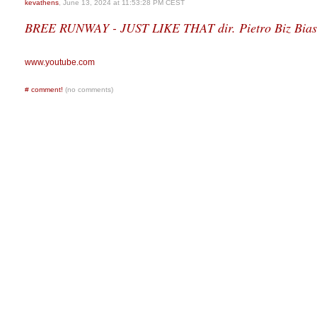
kevathens
, June 13, 2024 at 11:53:28 PM CEST
BREE RUNWAY - JUST LIKE THAT dir. Pietro Biz Bias
www.youtube.com
#
comment!
(no comments)