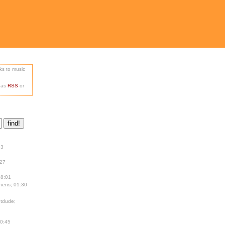
nks to music
e as
RSS
or
13
:27
18:01
hens; 01:30
tdude;
00:45