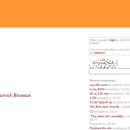
Hiya stranger,
login
to post li
videos.
You can subscribe to this sit
on
twitter/x
.
Recent comments:
top 300 soon
kevathens; 03:
in my #250
kevathens; 03:03
 Patrick Brennan
8K to 31K hits
kevathens; 20
1.2B
kevathens; 20:02
371M Takeoff rip
kevathens; 
The Brits were heavily...
kevat
👍🏻
kevathens; 23:17
"This video isn't available...
an
22:37
^
kevathens; 02:49
Finished the site
kevathens; 