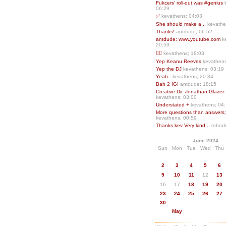
Fukcers’ roll-out was #genius
06:29
✅
kevathens; 04:03
She should make a...
kevathe
Thanks!
antdude; 06:52
antdude: www.youtube.com
k
20:59
❤️‍🔥
kevathens; 18:03
Yep Keanu Reeves
kevathens
Yep the DJ
kevathens; 03:19
Yeah..
kevathens; 20:34
Bah 2 IG!
antdude; 18:15
Creative Dir. Jonathan Glazer:
kevathens; 03:00
Understated +
kevathens; 04
More questions than answers;.
kevathens; 00:59
Thanks kev Very kind...
robodr
June 2024
Sun
Mon
Tue
Wed
Thu
2
3
4
5
6
9
10
11
12
13
16
17
18
19
20
23
24
25
26
27
30
May