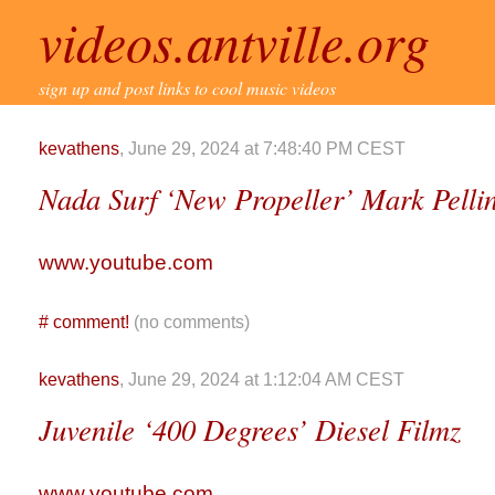
videos.antville.org
sign up and post links to cool music videos
kevathens
, June 29, 2024 at 7:48:40 PM CEST
Nada Surf ‘New Propeller’ Mark Pelli
www.youtube.com
#
comment!
(no comments)
kevathens
, June 29, 2024 at 1:12:04 AM CEST
Juvenile ‘400 Degrees’ Diesel Filmz
www.youtube.com