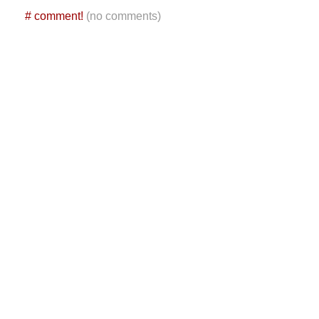
#
comment!
(no comments)