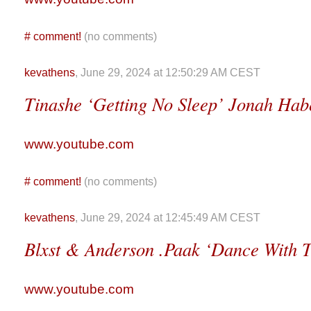
#
comment!
(no comments)
kevathens
, June 29, 2024 at 12:50:29 AM CEST
Tinashe ‘Getting No Sleep’ Jonah Hab
www.youtube.com
#
comment!
(no comments)
kevathens
, June 29, 2024 at 12:45:49 AM CEST
Blxst & Anderson .Paak ‘Dance With T
www.youtube.com