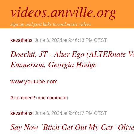
videos.antville.org
sign up and post links to cool music videos
kevathens
, June 3, 2024 at 9:46:13 PM CEST
Doechii, JT - Alter Ego (ALTERnate Ve
Emmerson, Georgia Hodge
www.youtube.com
#
comment!
(
one comment
)
kevathens
, June 3, 2024 at 9:40:12 PM CEST
Say Now ‘Bitch Get Out My Car’ Olive