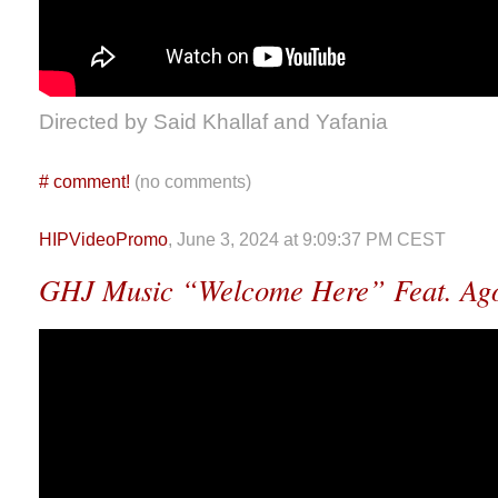
Directed by Said Khallaf and Yafania
#
comment!
(no comments)
HIPVideoPromo
, June 3, 2024 at 9:09:37 PM CEST
GHJ Music “Welcome Here” Feat. Ag