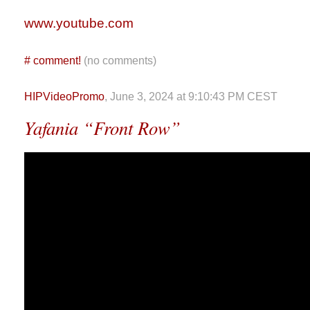
www.youtube.com
#
comment!
(no comments)
HIPVideoPromo
, June 3, 2024 at 9:10:43 PM CEST
Yafania “Front Row”