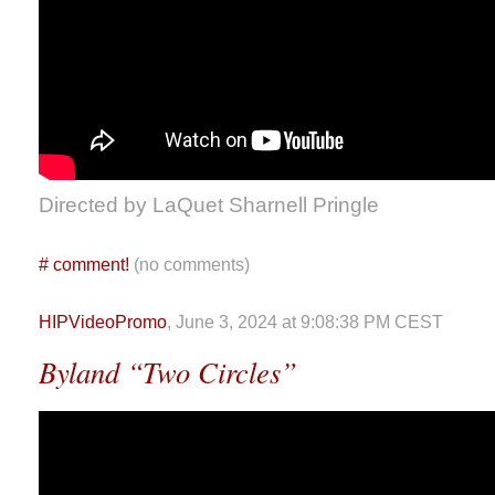
Directed by LaQuet Sharnell Pringle
#
comment!
(no comments)
HIPVideoPromo
, June 3, 2024 at 9:08:38 PM CEST
Byland “Two Circles”