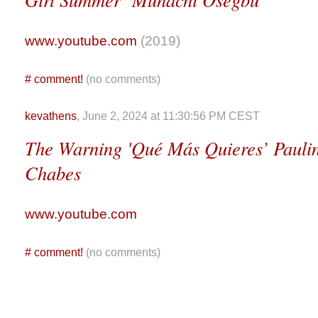
www.youtube.com
(2019)
#
comment!
(no comments)
kevathens
, June 2, 2024 at 11:30:56 PM CEST
The Warning 'Qué Más Quieres’ Paulina
Chabes
www.youtube.com
#
comment!
(no comments)