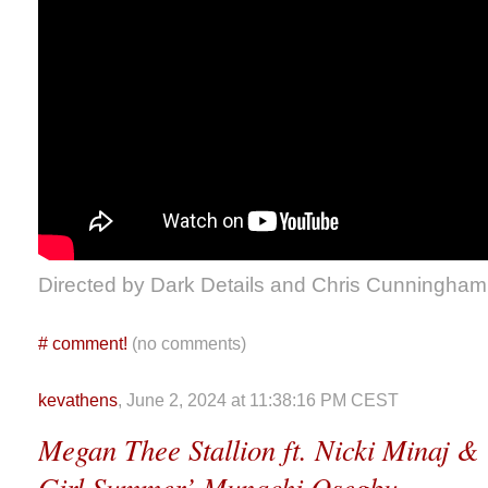
Directed by Dark Details and Chris Cunningham
#
comment!
(no comments)
kevathens
, June 2, 2024 at 11:38:16 PM CEST
Megan Thee Stallion ft. Nicki Minaj &
Girl Summer’ Munachi Osegbu