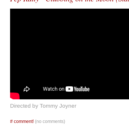
Directed by Tommy Joyner
#
comment!
(no comments)