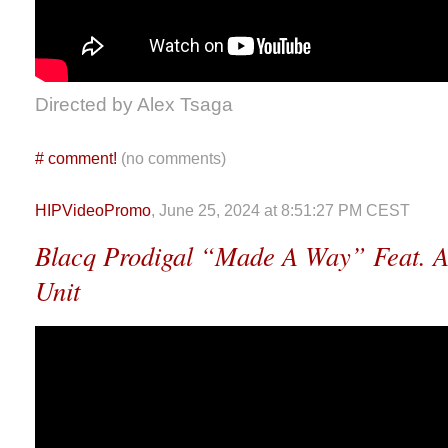
Directed by Alex Tsaga
#
comment!
(no comments)
HIPVideoPromo
, June 25, 2024 at 8:51:27 PM CEST
Blacq Prodigal “Made A Way” Feat. 
Unit