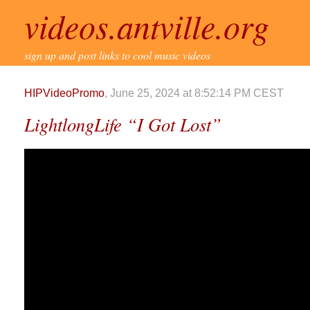
videos.antville.org
sign up and post links to cool music videos
HIPVideoPromo
, June 25, 2024 at 8:52:14 PM CEST
LightlongLife “I Got Lost”