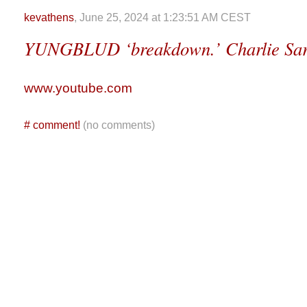
kevathens
, June 25, 2024 at 1:23:51 AM CEST
YUNGBLUD ‘breakdown.’ Charlie Sars
www.youtube.com
#
comment!
(no comments)