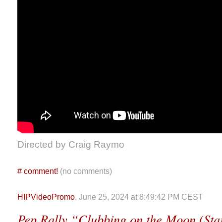
Directed by Craig Raymo
#
comment!
(no comments)
HIPVideoPromo
, June 25, 2024 at 8:49:42 PM CEST
Pep Rally “Clubbing on the Moon (Star