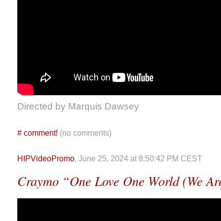
Directed by Marquis Dawsey
#
comment!
(no comments)
HIPVideoPromo
, June 25, 2024 at 8:50:42 PM CEST
Craymo “One Love One World (We Ar