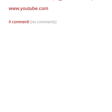
www.youtube.com
#
comment!
(no comments)