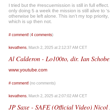
I tried but the #rescuemission is still in full effec
only doing 5 a week the mission is still alive to 
otherwise be left alone. This isn’t my top priority
which is up then not.
#
comment!
(
4 comments
)
kevathens
, March 2, 2025 at 2:12:37 AM CET
Al Calderon - Lo100to, dir. Ian Schobe
www.youtube.com
#
comment!
(no comments)
kevathens
, March 2, 2025 at 2:07:02 AM CET
JP Saxe - SAFE (Official Video) Nicol