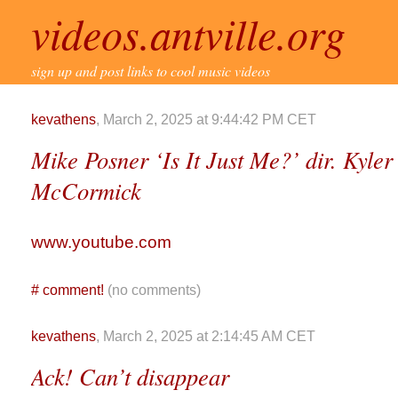
videos.antville.org
sign up and post links to cool music videos
kevathens
, March 2, 2025 at 9:44:42 PM CET
Mike Posner ‘Is It Just Me?’ dir. Kyl
McCormick
www.youtube.com
#
comment!
(no comments)
kevathens
, March 2, 2025 at 2:14:45 AM CET
Ack! Can’t disappear