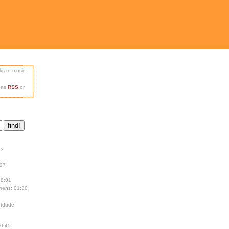
nks to music
e as
RSS
or
13
:27
18:01
hens; 01:30
tdude;
00:45