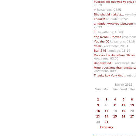
Fukcers’ roll-out was #genius
06:29
✅
kevathens; 04:03
She should make a...
kevathe
Thanks!
antdude; 06:52
antdude: www.youtube.com
k
20:59
❤️‍🔥
kevathens; 18:03
Yep Keanu Reeves
kevathens
Yep the DJ
kevathens; 03:19
Yeah..
kevathens; 20:34
Bah 2 IG!
antdude; 18:15
Creative Dir. Jonathan Glazer:
kevathens; 03:00
Understated +
kevathens; 04
More questions than answers;.
kevathens; 00:59
Thanks kev Very kind...
robodr
March 2025
Sun
Mon
Tue
Wed
Thu
2
3
4
5
6
9
10
11
12
13
16
17
18
19
20
23
24
25
26
27
30
31
February