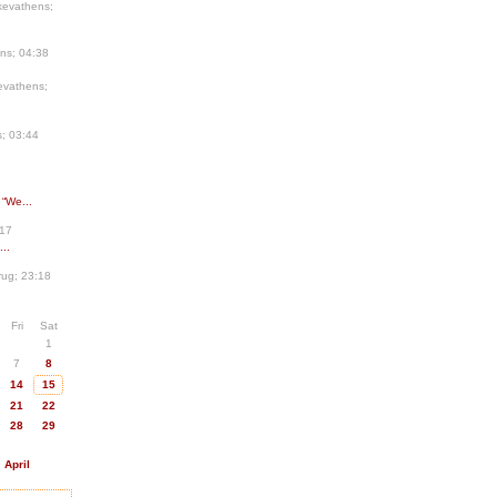
kevathens;
ns; 04:38
evathens;
; 03:44
 “We...
:17
..
ug; 23:18
Fri
Sat
1
7
8
14
15
21
22
28
29
April