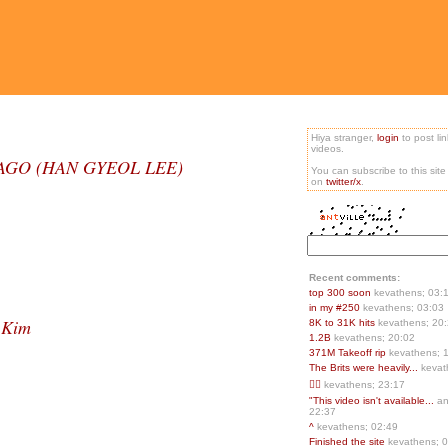
Hiya stranger,
login
to post li
videos.
ANBAGO (HAN GYEOL LEE)
You can subscribe to this sit
on
twitter/x
.
Recent comments:
top 300 soon
kevathens; 03:
in my #250
kevathens; 03:03
 Kim
8K to 31K hits
kevathens; 20
1.2B
kevathens; 20:02
371M Takeoff rip
kevathens; 
The Brits were heavily...
kevat
👍🏻
kevathens; 23:17
"This video isn't available...
an
22:37
^
kevathens; 02:49
Finished the site
kevathens; 