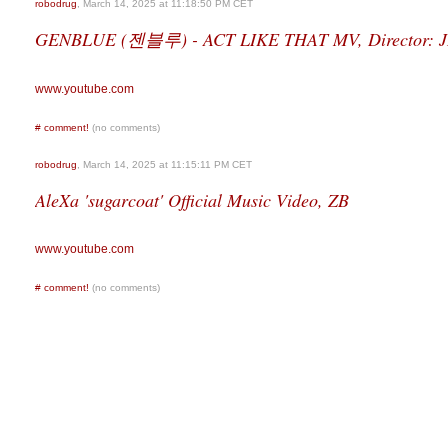
robodrug
, March 14, 2025 at 11:18:50 PM CET
GENBLUE (젠블루) - ACT LIKE THAT MV, Director: 
www.youtube.com
#
comment!
(no comments)
robodrug
, March 14, 2025 at 11:15:11 PM CET
AleXa 'sugarcoat' Official Music Video, ZB
www.youtube.com
#
comment!
(no comments)