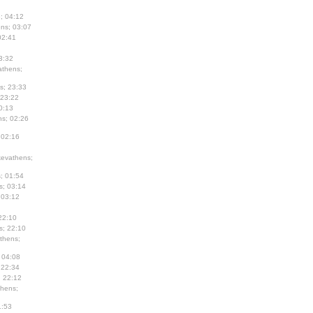
; 04:12
ns; 03:07
02:41
3:32
thens;
s; 23:33
 23:22
0:13
s; 02:26
 02:16
evathens;
; 01:54
s; 03:14
 03:12
22:10
s; 22:10
thens;
 04:08
 22:34
; 22:12
hens;
1:53