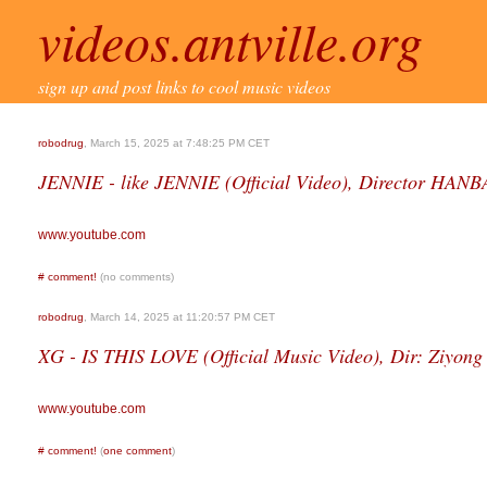
videos.antville.org
sign up and post links to cool music videos
robodrug
, March 15, 2025 at 7:48:25 PM CET
JENNIE - like JENNIE (Official Video), Director H
www.youtube.com
#
comment!
(no comments)
robodrug
, March 14, 2025 at 11:20:57 PM CET
XG - IS THIS LOVE (Official Music Video), Dir: Ziyong
www.youtube.com
#
comment!
(
one comment
)