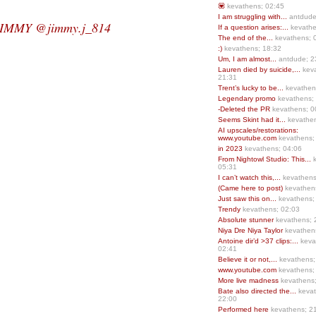
💟
kevathens; 02:45
I am struggling with...
antdude
JIMMY @jimmy.j_814
If a question arises:...
kevathe
The end of the...
kevathens; 
:)
kevathens; 18:32
Um, I am almost...
antdude; 2
Lauren died by suicide,...
keva
21:31
Trent’s lucky to be...
kevathen
Legendary promo
kevathens;
-Deleted the PR
kevathens; 0
Seems Skint had it...
kevathen
AI upscales/restorations:
www.youtube.com
kevathens;
in 2023
kevathens; 04:06
From Nightowl Studio: This...
k
05:31
I can’t watch this,...
kevathens
(Came here to post)
kevathen
Just saw this on...
kevathens;
Trendy
kevathens; 02:03
Absolute stunner
kevathens; 
Niya Dre Niya Taylor
kevathen
Antoine dir’d >37 clips:...
keva
02:41
Believe it or not,...
kevathens;
www.youtube.com
kevathens;
More live madness
kevathens
Bate also directed the...
kevat
22:00
Performed here
kevathens; 2