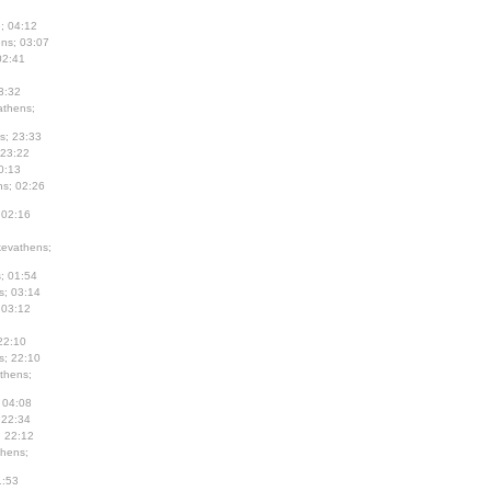
; 04:12
ns; 03:07
02:41
3:32
thens;
s; 23:33
 23:22
0:13
s; 02:26
 02:16
evathens;
; 01:54
s; 03:14
 03:12
22:10
s; 22:10
thens;
 04:08
 22:34
; 22:12
hens;
1:53