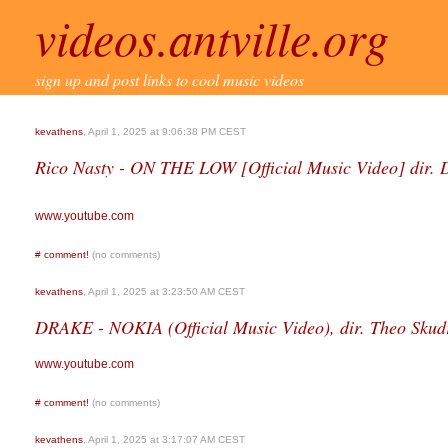
videos.antville.org
sign up and post links to cool music videos
kevathens
, April 1, 2025 at 9:06:38 PM CEST
Rico Nasty - ON THE LOW [Official Music Video] dir.
www.youtube.com
#
comment!
(no comments)
kevathens
, April 1, 2025 at 3:23:50 AM CEST
DRAKE - NOKIA (Official Music Video), dir. Theo Skud
www.youtube.com
#
comment!
(no comments)
kevathens
, April 1, 2025 at 3:17:07 AM CEST