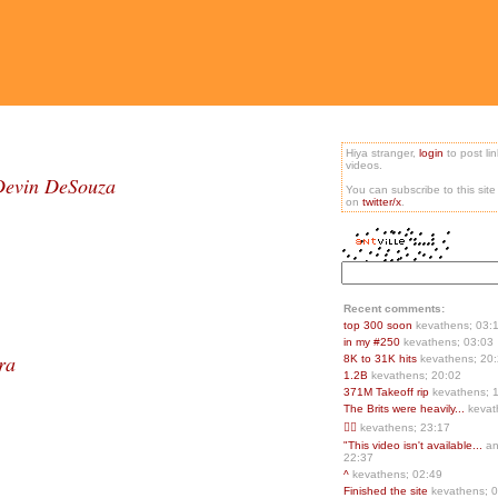
Hiya stranger,
login
to post li
videos.
 Devin DeSouza
You can subscribe to this sit
on
twitter/x
.
Recent comments:
top 300 soon
kevathens; 03:
in my #250
kevathens; 03:03
ra
8K to 31K hits
kevathens; 20
1.2B
kevathens; 20:02
371M Takeoff rip
kevathens; 
The Brits were heavily...
kevat
👍🏻
kevathens; 23:17
"This video isn't available...
an
22:37
^
kevathens; 02:49
Finished the site
kevathens; 