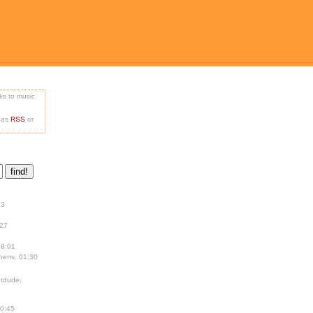
nks to music
e as
RSS
or
13
:27
18:01
hens; 01:30
tdude;
00:45