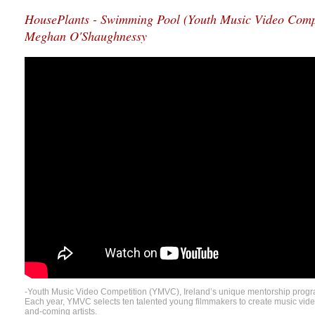
HousePlants - Swimming Pool (Youth Music Video Compet
Meghan O'Shaughnessy
-Youth Music Video Competition (YMVC), Ireland’s unique mentorship progr
Each year, YMVC selects ten talented young filmmakers to create music video
and-coming artists.