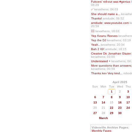
Fukcers’ roll-out was #genius
06:29
✅
kevathens; 04:03
She should make a...
kevathe
Thanks!
antdude; 06:52
antdude: www.youtube.com
k
20:59
❤️‍🔥
kevathens; 18:03
Yep Keanu Reeves
kevathens
Yep the DJ
kevathens; 03:19
Yeah..
kevathens; 20:34
Bah 2 IG!
antdude; 18:15
Creative Dir. Jonathan Glazer:
kevathens; 03:00
Understated +
kevathens; 04
More questions than answers;.
kevathens; 00:59
Thanks kev Very kind...
robodr
April 2025
Sun
Mon
Tue
Wed
Thu
1
2
3
6
7
8
9
10
13
14
15
16
17
20
21
22
23
24
27
28
29
30
March
Videoville Archive Pages:
Monthly Faves