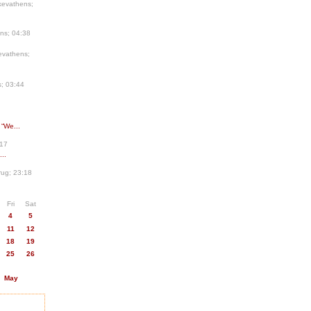
kevathens;
ns; 04:38
evathens;
; 03:44
 “We...
:17
..
ug; 23:18
Fri
Sat
4
5
11
12
18
19
25
26
May