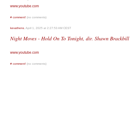
www.youtube.com
#
comment!
(no comments)
kevathens
, April 1, 2025 at 2:27:53 AM CEST
Night Moves - Hold On To Tonight, dir. Shawn Brackbill
www.youtube.com
#
comment!
(no comments)