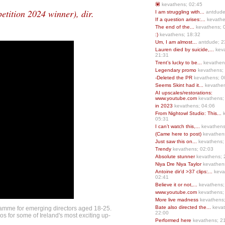
💟
kevathens; 02:45
ition 2024 winner), dir.
I am struggling with...
antdude
If a question arises:...
kevathe
The end of the...
kevathens; 
:)
kevathens; 18:32
Um, I am almost...
antdude; 2
Lauren died by suicide,...
keva
21:31
Trent’s lucky to be...
kevathen
Legendary promo
kevathens;
-Deleted the PR
kevathens; 0
Seems Skint had it...
kevathen
AI upscales/restorations:
www.youtube.com
kevathens;
in 2023
kevathens; 04:06
From Nightowl Studio: This...
k
05:31
I can’t watch this,...
kevathens
(Came here to post)
kevathen
Just saw this on...
kevathens;
Trendy
kevathens; 02:03
Absolute stunner
kevathens; 
Niya Dre Niya Taylor
kevathen
Antoine dir’d >37 clips:...
keva
02:41
Believe it or not,...
kevathens;
www.youtube.com
kevathens;
More live madness
kevathens
Bate also directed the...
kevat
amme for emerging directors aged 18-25.
22:00
s for some of Ireland's most exciting up-
Performed here
kevathens; 2