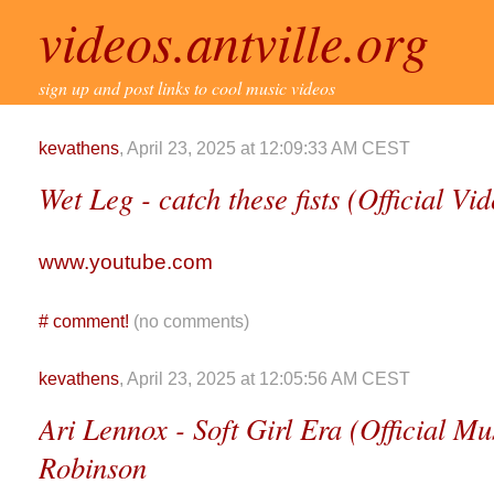
videos.antville.org
sign up and post links to cool music videos
kevathens
, April 23, 2025 at 12:09:33 AM CEST
Wet Leg - catch these fists (Official Vi
www.youtube.com
#
comment!
(no comments)
kevathens
, April 23, 2025 at 12:05:56 AM CEST
Ari Lennox - Soft Girl Era (Official Mu
Robinson