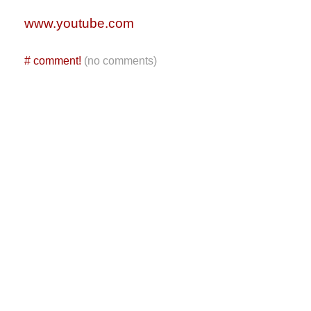
www.youtube.com
#
comment!
(no comments)