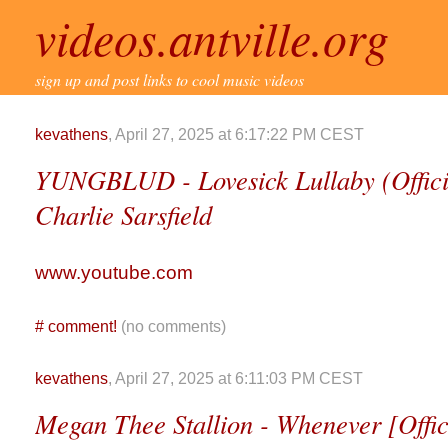
videos.antville.org
sign up and post links to cool music videos
kevathens
, April 27, 2025 at 6:17:22 PM CEST
YUNGBLUD - Lovesick Lullaby (Officia
Charlie Sarsfield
www.youtube.com
#
comment!
(no comments)
kevathens
, April 27, 2025 at 6:11:03 PM CEST
Megan Thee Stallion - Whenever [Offici