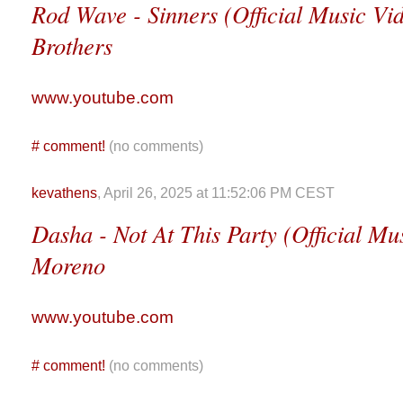
Rod Wave - Sinners (Official Music Vid
Brothers
www.youtube.com
#
comment!
(no comments)
kevathens
, April 26, 2025 at 11:52:06 PM CEST
Dasha - Not At This Party (Official Mus
Moreno
www.youtube.com
#
comment!
(no comments)