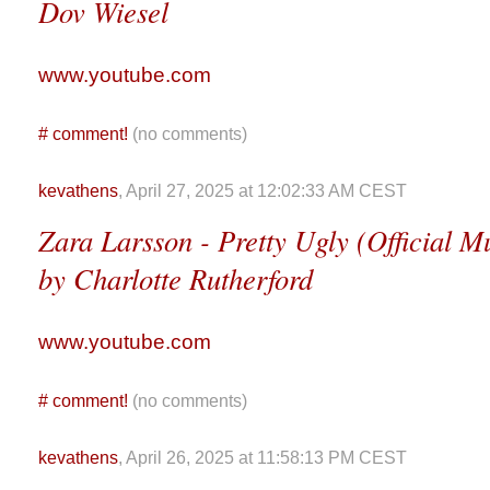
Dov Wiesel
www.youtube.com
#
comment!
(no comments)
kevathens
, April 27, 2025 at 12:02:33 AM CEST
Zara Larsson - Pretty Ugly (Official M
by Charlotte Rutherford
www.youtube.com
#
comment!
(no comments)
kevathens
, April 26, 2025 at 11:58:13 PM CEST