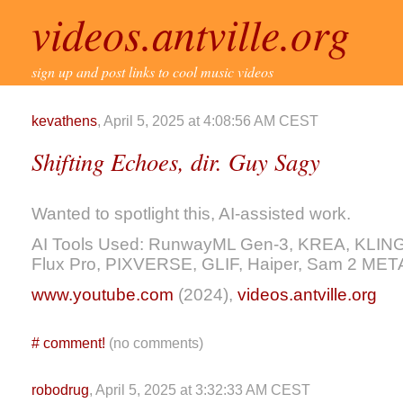
videos.antville.org
sign up and post links to cool music videos
kevathens
, April 5, 2025 at 4:08:56 AM CEST
Shifting Echoes, dir. Guy Sagy
Wanted to spotlight this, AI-assisted work.
AI Tools Used: RunwayML Gen-3, KREA, KLING, M
Flux Pro, PIXVERSE, GLIF, Haiper, Sam 2 ME
www.youtube.com
(2024),
videos.antville.org
#
comment!
(no comments)
robodrug
, April 5, 2025 at 3:32:33 AM CEST