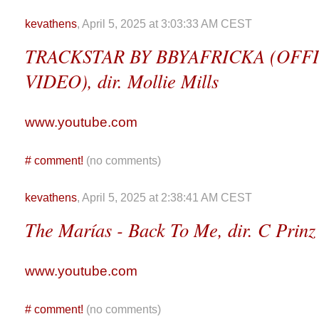
kevathens
, April 5, 2025 at 3:03:33 AM CEST
TRACKSTAR BY BBYAFRICKA (OFF
VIDEO), dir. Mollie Mills
www.youtube.com
#
comment!
(no comments)
kevathens
, April 5, 2025 at 2:38:41 AM CEST
The Marías - Back To Me, dir. C Prinz
www.youtube.com
#
comment!
(no comments)