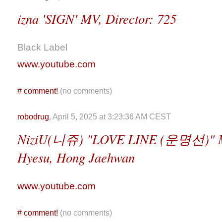
izna 'SIGN' MV, Director: 725
Black Label
www.youtube.com
#
comment!
(no comments)
robodrug
, April 5, 2025 at 3:23:36 AM CEST
NiziU(니쥬) "LOVE LINE (운명선)" M/V
Hyesu, Hong Jaehwan
www.youtube.com
#
comment!
(no comments)