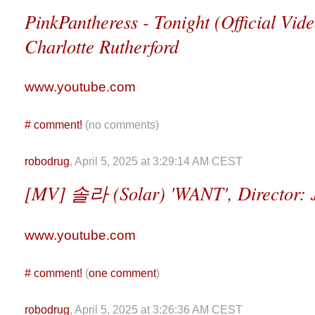
PinkPantheress - Tonight (Official Vide
Charlotte Rutherford
www.youtube.com
#
comment!
(no comments)
robodrug
, April 5, 2025 at 3:29:14 AM CEST
[MV] 솔라 (Solar) 'WANT', Director: 
www.youtube.com
#
comment!
(
one comment
)
robodrug
, April 5, 2025 at 3:26:36 AM CEST