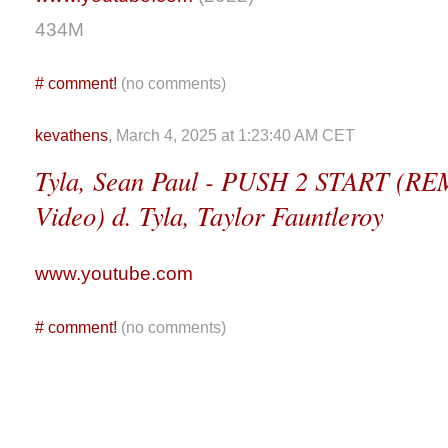
434M
#
comment!
(no comments)
kevathens
, March 4, 2025 at 1:23:40 AM CET
Tyla, Sean Paul - PUSH 2 START (REM
Video) d. Tyla, Taylor Fauntleroy
www.youtube.com
#
comment!
(no comments)