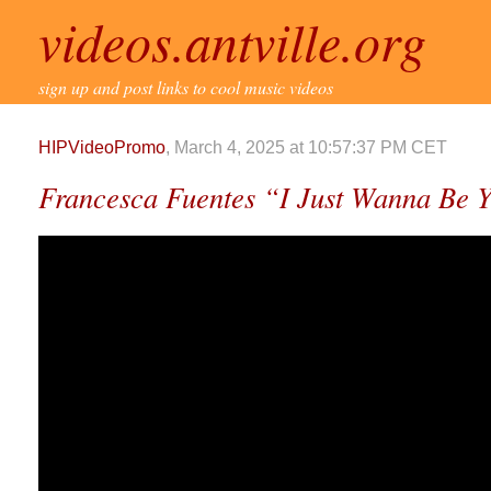
videos.antville.org
sign up and post links to cool music videos
HIPVideoPromo
, March 4, 2025 at 10:57:37 PM CET
Francesca Fuentes “I Just Wanna Be 