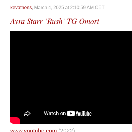
kevathens
, March 4, 2025 at 2:10:59 AM CET
Ayra Starr ‘Rush’ TG Omori
www.youtube.com
(2022)