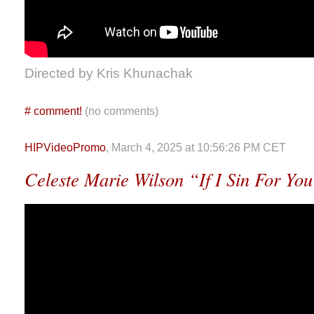
Directed by Kris Khunachak
#
comment!
(no comments)
HIPVideoPromo
, March 4, 2025 at 10:56:26 PM CET
Celeste Marie Wilson “If I Sin For Yo