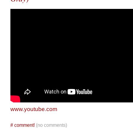
www.youtube.com
#
comment!
(no comments)