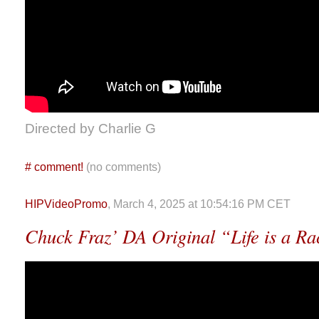
Directed by Charlie G
#
comment!
(no comments)
HIPVideoPromo
, March 4, 2025 at 10:54:16 PM CET
Chuck Fraz’ DA Original “Life is a R