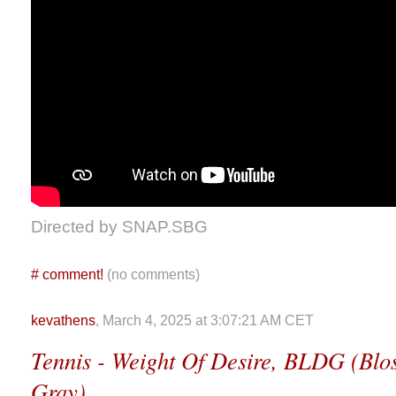
Directed by SNAP.SBG
#
comment!
(no comments)
kevathens
, March 4, 2025 at 3:07:21 AM CET
Tennis - Weight Of Desire, BLDG (Bl
Gray)