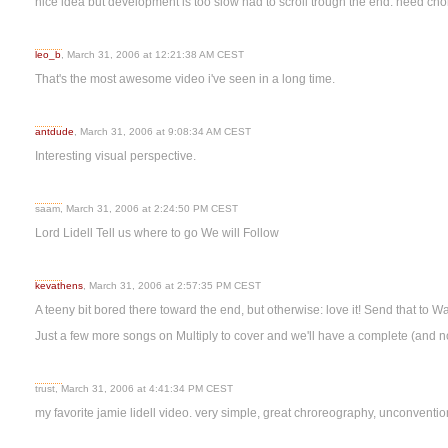
nice idea but development is too slow had to scroll trough the end. need ch
leo_b
, March 31, 2006 at 12:21:38 AM CEST
That's the most awesome video i've seen in a long time.
antdude
, March 31, 2006 at 9:08:34 AM CEST
Interesting visual perspective.
saam, March 31, 2006 at 2:24:50 PM CEST
Lord Lidell Tell us where to go We will Follow
kevathens
, March 31, 2006 at 2:57:35 PM CEST
A teeny bit bored there toward the end, but otherwise: love it! Send that to W
Just a few more songs on Multiply to cover and we'll have a complete (and n
trust, March 31, 2006 at 4:41:34 PM CEST
my favorite jamie lidell video. very simple, great chroreography, unconventio