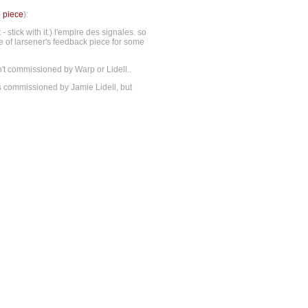
o piece
):
stick with it.) l'empire des signales. so
me of larsener's feedback piece for some
sn't commissioned by Warp or Lidell..
s commissioned by Jamie Lidell, but