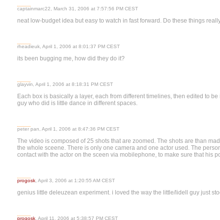
captainmarc22, March 31, 2006 at 7:57:56 PM CEST
neat low-budget idea but easy to watch in fast forward. Do these things real
rheadieuk, April 1, 2006 at 8:01:37 PM CEST
its been bugging me, how did they do it?
glayvin, April 1, 2006 at 8:18:31 PM CEST
Each box is basically a layer, each from different timelines, then edited to be
guy who did is little dance in different spaces.
peter pan, April 1, 2006 at 8:47:36 PM CEST
The video is composed of 25 shots that are zoomed. The shots are than mad
the whole sceene. There is only one camera and one actor used. The perso
contact with the actor on the sceen via mobilephone, to make sure that his posi
progosk
, April 3, 2006 at 1:20:55 AM CEST
genius little deleuzean experiment. i loved the way the little/lidell guy just st
progosk
, April 11, 2006 at 5:38:57 PM CEST