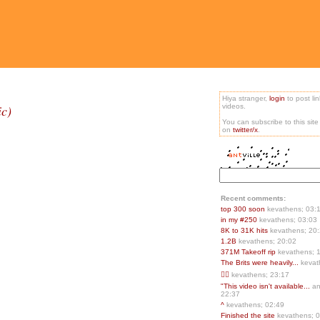
Hiya stranger,
login
to post li
ic)
videos.
You can subscribe to this sit
on
twitter/x
.
Recent comments:
top 300 soon
kevathens; 03:
in my #250
kevathens; 03:03
8K to 31K hits
kevathens; 20
1.2B
kevathens; 20:02
371M Takeoff rip
kevathens; 
The Brits were heavily...
kevat
👍🏻
kevathens; 23:17
"This video isn't available...
an
22:37
^
kevathens; 02:49
Finished the site
kevathens; 