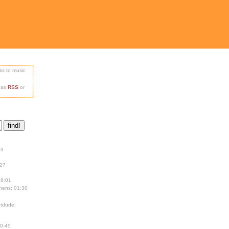
nks to music
e as
RSS
or
13
:27
18:01
hens; 01:30
tdude;
00:45