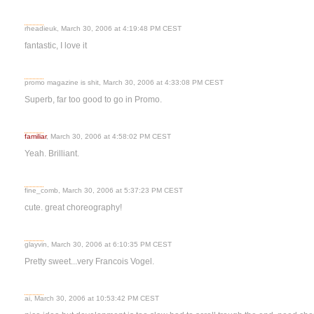
rheadieuk, March 30, 2006 at 4:19:48 PM CEST
fantastic, I love it
promo magazine is shit, March 30, 2006 at 4:33:08 PM CEST
Superb, far too good to go in Promo.
familiar
, March 30, 2006 at 4:58:02 PM CEST
Yeah. Brilliant.
fine_comb, March 30, 2006 at 5:37:23 PM CEST
cute. great choreography!
glayvin, March 30, 2006 at 6:10:35 PM CEST
Pretty sweet...very Francois Vogel.
ai, March 30, 2006 at 10:53:42 PM CEST