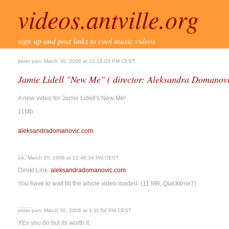
videos.antville.org
sign up and post links to cool music videos
peter pan, March 30, 2006 at 12:14:03 PM CEST
Jamie Lidell "New Me" ( director: Aleksandra Domanov
A new video for Jamie Lidell's New Me!
11Mb
aleksandradomanovic.com
luk, March 30, 2006 at 12:48:34 PM CEST
Direkt Link:
aleksandradomanovic.com
You have to wait till the whole video loaded. (11 MB, Quicktime7)
peter pan, March 30, 2006 at 1:11:54 PM CEST
YEs you do but its worth it.