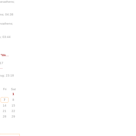
kevathens;
ns; 04:38
evathens;
; 03:44
 “We...
:17
..
ug; 23:18
Fri
Sat
1
7
8
14
15
21
22
28
29