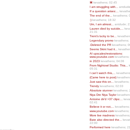
💟
kevathens; 02:45
I am struggling with...
antdude
If a question arises:...
kevathe
The end of the...
kevathens; 
:)
kevathens; 18:32
Um, I am almost...
antdude; 2
Lauren died by suicide,...
keva
21:31
Trent’s lucky to be...
kevathen
Legendary promo
kevathens;
-Deleted the PR
kevathens; 0
Seems Skint had it...
kevathen
AI upscales/restorations:
www.youtube.com
kevathens;
in 2023
kevathens; 04:06
From Nightowl Studio: This...
k
05:31
I can’t watch this,...
kevathens
(Came here to post)
kevathen
Just saw this on...
kevathens;
Trendy
kevathens; 02:03
Absolute stunner
kevathens; 
Niya Dre Niya Taylor
kevathen
Antoine dir’d >37 clips:...
keva
02:41
Believe it or not,...
kevathens;
www.youtube.com
kevathens;
More live madness
kevathens
Bate also directed the...
kevat
22:00
Performed here
kevathens; 2