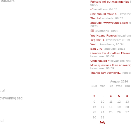
oregraphy.
Fukcers’ roll-out was #genius
06:29
✅
kevathens; 04:03
She should make a...
kevathe
Thanks!
antdude; 06:52
antdude: www.youtube.com
k
20:59
❤️‍🔥
kevathens; 18:03
Yep Keanu Reeves
kevathens
Yep the DJ
kevathens; 03:19
Yeah..
kevathens; 20:34
Bah 2 IG!
antdude; 18:15
Creative Dir. Jonathan Glazer:
kevathens; 03:00
Understated +
kevathens; 04
More questions than answers;.
kevathens; 00:59
Thanks kev Very kind...
robodr
August 2026
Sun
Mon
Tue
Wed
Thu
arp!
2
3
4
5
6
oteworthy) set!
9
10
11
12
13
16
17
18
19
20
23
24
25
26
27
30
31
nal.
July