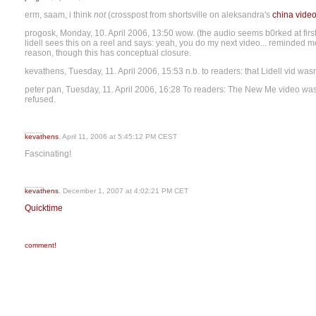
erm, saam, i think
not
(crosspost from shortsville on aleksandra's
china vide
progosk, Monday, 10. April 2006, 13:50 wow. (the audio seems b0rked at first - 
lidell sees this on a reel and says: yeah, you do my next video... reminded 
reason, though this has conceptual closure.
kevathens, Tuesday, 11. April 2006, 15:53 n.b. to readers: that Lidell vid wa
peter pan, Tuesday, 11. April 2006, 16:28 To readers: The New Me video wa
refused.
kevathens
, April 11, 2006 at 5:45:12 PM CEST
Fascinating!
kevathens
, December 1, 2007 at 4:02:21 PM CET
Quicktime
comment!