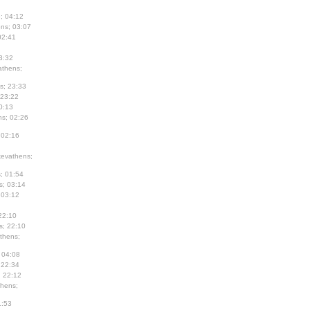
; 04:12
ns; 03:07
02:41
3:32
thens;
s; 23:33
 23:22
0:13
s; 02:26
 02:16
evathens;
; 01:54
s; 03:14
 03:12
22:10
s; 22:10
thens;
 04:08
 22:34
; 22:12
hens;
1:53