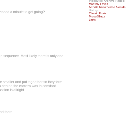
Videoville Archive Pages:
Monthly Faves
Antville Music Video Awards
History
ly need a minute to get going?
Classic Posts
Press&Buzz
Links
 in sequence. Most likely there is only one
e smaller and put togeather so they form
n behind the camera was in constant
tion is allright.
ood there.