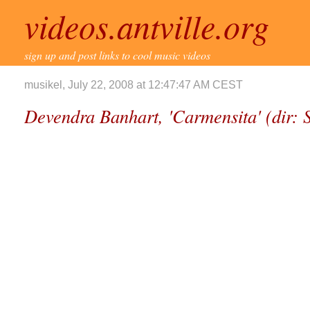
videos.antville.org
sign up and post links to cool music videos
musikel, July 22, 2008 at 12:47:47 AM CEST
Devendra Banhart, 'Carmensita' (dir: 