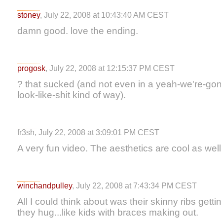
stoney
, July 22, 2008 at 10:43:40 AM CEST
damn good. love the ending.
progosk
, July 22, 2008 at 12:15:37 PM CEST
? that sucked (and not even in a yeah-we're-go
look-like-shit kind of way).
fr3sh, July 22, 2008 at 3:09:01 PM CEST
A very fun video. The aesthetics are cool as well
winchandpulley
, July 22, 2008 at 7:43:34 PM CEST
All I could think about was their skinny ribs get
they hug...like kids with braces making out.