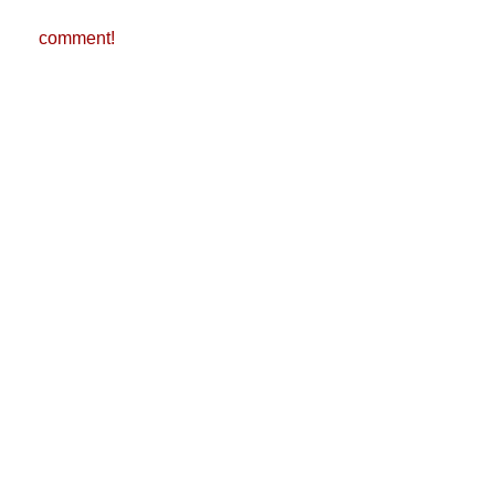
comment!