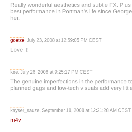
Really wonderful aesthetics and subtle FX. Plu
best performance in Portman's life since Georg
her.
goetze
, July 23, 2008 at 12:59:05 PM CEST
Love it!
kee, July 26, 2008 at 9:25:17 PM CEST
The genuine imperfections in the performance t
planned gags and low-tech visuals add very little
kayser_sauze, September 18, 2008 at 12:21:28 AM CEST
m4v