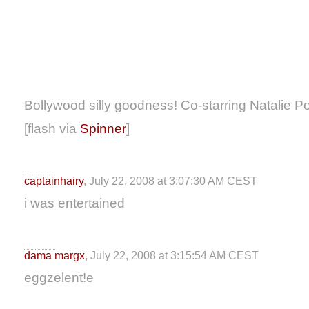
Bollywood silly goodness! Co-starring Natalie P
[flash via
Spinner
]
captainhairy
, July 22, 2008 at 3:07:30 AM CEST
i was entertained
dama margx
, July 22, 2008 at 3:15:54 AM CEST
eggzelent!e