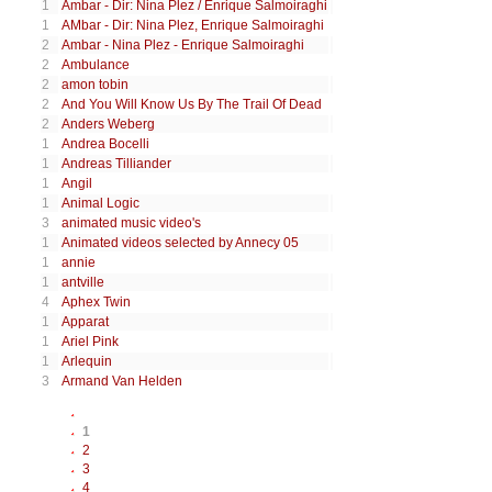
1
Ambar - Dir: Nina Plez / Enrique Salmoiraghi
1
AMbar - Dir: Nina Plez, Enrique Salmoiraghi
2
Ambar - Nina Plez - Enrique Salmoiraghi
2
Ambulance
2
amon tobin
2
And You Will Know Us By The Trail Of Dead
2
Anders Weberg
1
Andrea Bocelli
1
Andreas Tilliander
1
Angil
1
Animal Logic
3
animated music video's
1
Animated videos selected by Annecy 05
1
annie
1
antville
4
Aphex Twin
1
Apparat
1
Ariel Pink
1
Arlequin
3
Armand Van Helden
1
2
3
4