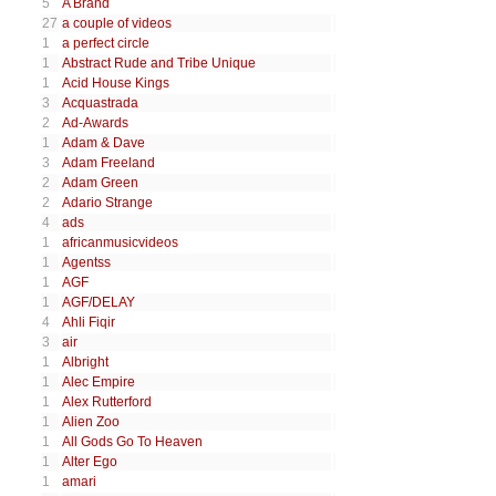
5
A Brand
27
a couple of videos
1
a perfect circle
1
Abstract Rude and Tribe Unique
1
Acid House Kings
3
Acquastrada
2
Ad-Awards
1
Adam & Dave
3
Adam Freeland
2
Adam Green
2
Adario Strange
4
ads
1
africanmusicvideos
1
Agentss
1
AGF
1
AGF/DELAY
4
Ahli Fiqir
3
air
1
Albright
1
Alec Empire
1
Alex Rutterford
1
Alien Zoo
1
All Gods Go To Heaven
1
Alter Ego
1
amari