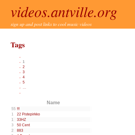
videos.antville.org
sign up and post links to cool music videos
Tags
1
2
3
4
5
…
Name
55
!!!
1
22 Pistepirkko
1
33HZ
3
50 Cent
2
883