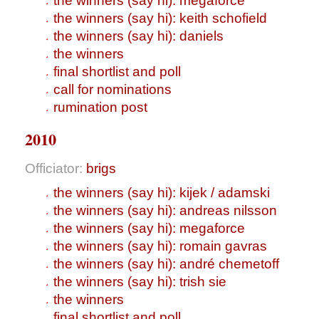
the winners (say hi): megaforce
the winners (say hi): keith schofield
the winners (say hi): daniels
the winners
final shortlist and poll
call for nominations
rumination post
2010
Officiator:
brigs
the winners (say hi): kijek / adamski
the winners (say hi): andreas nilsson
the winners (say hi): megaforce
the winners (say hi): romain gavras
the winners (say hi): andré chemetoff
the winners (say hi): trish sie
the winners
final shortlist and poll