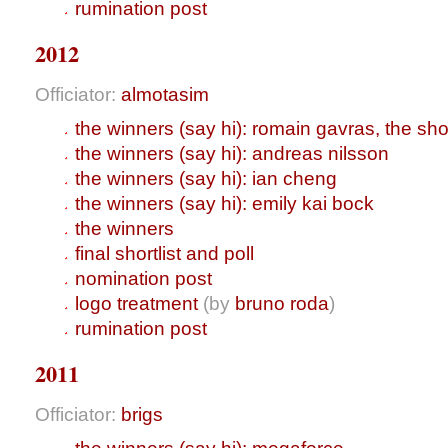
rumination post
2012
Officiator:
almotasim
the winners (say hi): romain gavras, the sh
the winners (say hi): andreas nilsson
the winners (say hi): ian cheng
the winners (say hi): emily kai bock
the winners
final shortlist and poll
nomination post
logo treatment
(by
bruno roda
)
rumination post
2011
Officiator:
brigs