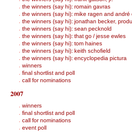
the winners (say hi): romain gavras
the winners (say hi): mike ragen and andré
the winners (say hi): jonathan becker, produ
the winners (say hi): sean pecknold
the winners (say hi): that go / jesse ewles
the winners (say hi): tom haines
the winners (say hi): keith schofield
the winners (say hi): encyclopedia pictura
winners
final shortlist and poll
call for nominations
2007
winners
final shortlist and poll
call for nominations
event poll