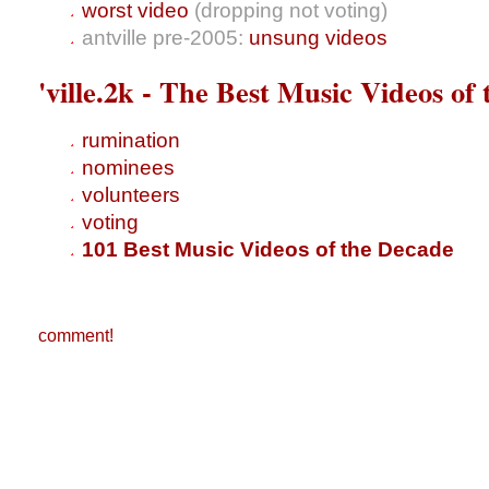
worst video
(dropping not voting)
antville pre-2005:
unsung videos
'ville.2k - The Best Music Videos of
rumination
nominees
volunteers
voting
101 Best Music Videos of the Decade
comment!