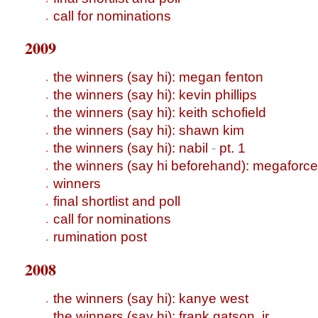
call for nominations
2009
the winners (say hi): megan fenton
the winners (say hi): kevin phillips
the winners (say hi): keith schofield
the winners (say hi): shawn kim
the winners (say hi): nabil
-
pt. 1
the winners (say hi beforehand): megaforce
winners
final shortlist and poll
call for nominations
rumination post
2008
the winners (say hi): kanye west
the winners (say hi): frank gatson, jr.