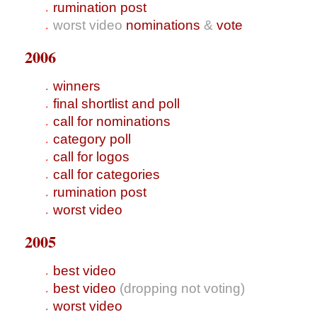
rumination post
worst video
nominations
&
vote
2006
winners
final shortlist and poll
call for nominations
category poll
call for logos
call for categories
rumination post
worst video
2005
best video
best video
(dropping not voting)
worst video