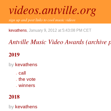
videos.antville.org
sign up and post links to cool music videos
kevathens
, January 9, 2012 at 5:43:08 PM CET
Antville Music Video Awards (archive 
2019
by
kevathens
call
the vote
winners
2018
by
kevathens