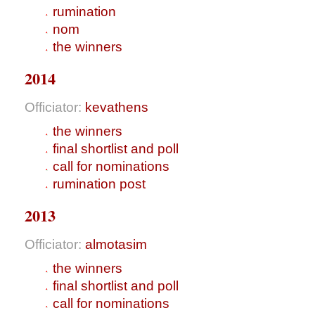
rumination
nom
the winners
2014
Officiator:
kevathens
the winners
final shortlist and poll
call for nominations
rumination post
2013
Officiator:
almotasim
the winners
final shortlist and poll
call for nominations